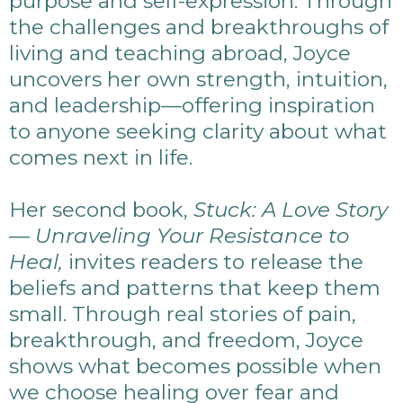
purpose and self-expression. Through
the challenges and breakthroughs of
living and teaching abroad, Joyce
uncovers her own strength, intuition,
and leadership—offering inspiration
to anyone seeking clarity about what
comes next in life.
Her second book,
Stuck: A Love Story
— Unraveling Your Resistance to
Heal,
invites readers to release the
beliefs and patterns that keep them
small. Through real stories of pain,
breakthrough, and freedom, Joyce
shows what becomes possible when
we choose healing over fear and