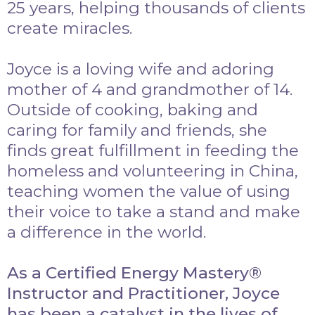
25 years, helping thousands of clients
create miracles.
Joyce is a loving wife and adoring
mother of 4 and grandmother of 14.
Outside of cooking, baking and
caring for family and friends, she
finds great fulfillment in feeding the
homeless and volunteering in China,
teaching women the value of using
their voice to take a stand and make
a difference in the world.
As a Certified Energy Mastery®
Instructor and Practitioner, Joyce
has been a catalyst in the lives of