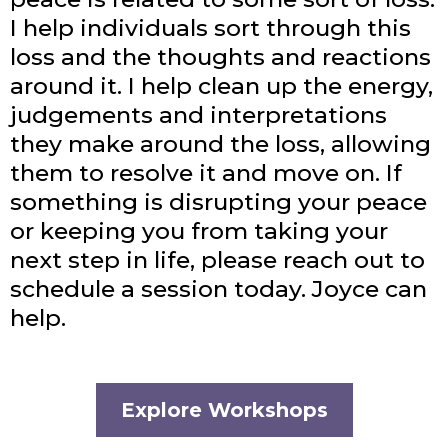
I help individuals sort through this
loss and the thoughts and reactions
around it. I help clean up the energy,
judgements and interpretations
they make around the loss, allowing
them to resolve it and move on. If
something is disrupting your peace
or keeping you from taking your
next step in life, please reach out to
schedule a session today. Joyce can
help.
Explore Workshops