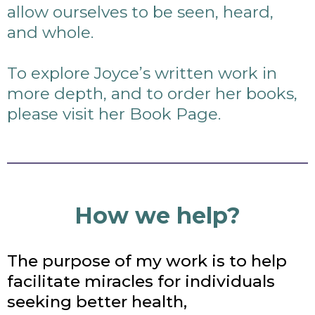
allow ourselves to be seen, heard,
and whole.
To explore Joyce’s written work in
more depth, and to order her books,
please visit her Book Page.
How we help?
The purpose of my work is to help
facilitate miracles for individuals
seeking better health,