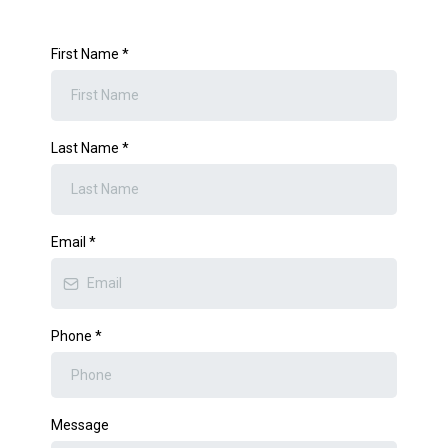
First Name
*
Last Name
*
Email
*
Phone
*
Message