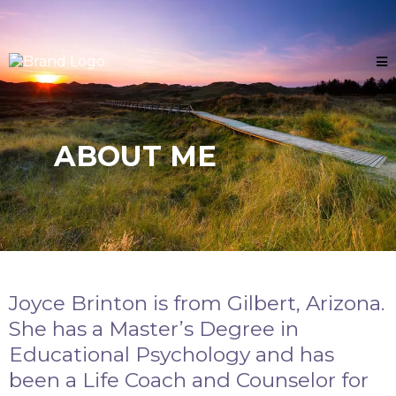
ABOUT ME
Joyce Brinton is from Gilbert, Arizona.
She has a Master’s Degree in
Educational Psychology and has
been a Life Coach and Counselor for