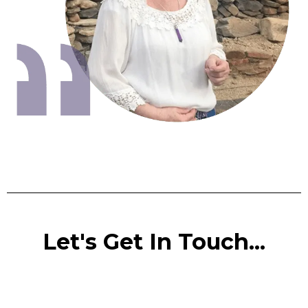
Let's Get In Touch...