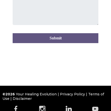
Submit
©2026
Your Healing Evolution |
Privacy Policy
|
Terms of
Use
|
Disclaimer