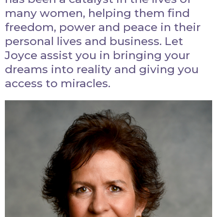
many women, helping them find
freedom, power and peace in their
personal lives and business. Let
Joyce assist you in bringing your
dreams into reality and giving you
access to miracles.