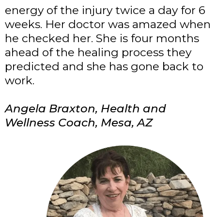
energy of the injury twice a day for 6
weeks. Her doctor was amazed when
he checked her. She is four months
ahead of the healing process they
predicted and she has gone back to
work.
Angela Braxton, Health and
Wellness Coach, Mesa, AZ