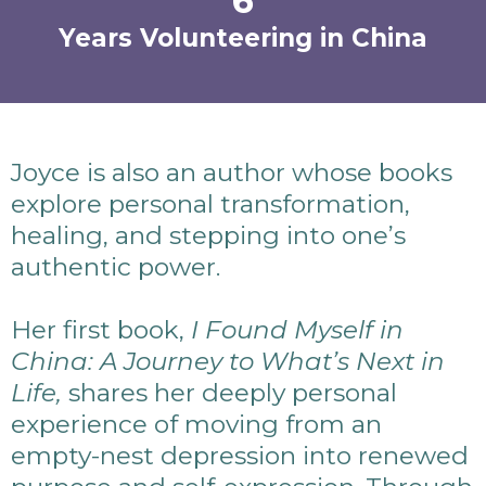
6
Years Volunteering in China
Joyce is also an author whose books
explore personal transformation,
healing, and stepping into one’s
authentic power.
Her first book,
I Found Myself in
China: A Journey to What’s Next in
Life,
shares her deeply personal
experience of moving from an
empty-nest depression into renewed