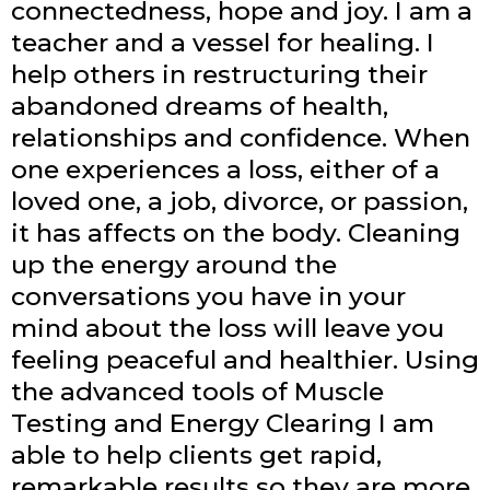
connectedness, hope and joy. I am a
teacher and a vessel for healing. I
help others in restructuring their
abandoned dreams of health,
relationships and confidence. When
one experiences a loss, either of a
loved one, a job, divorce, or passion,
it has affects on the body. Cleaning
up the energy around the
conversations you have in your
mind about the loss will leave you
feeling peaceful and healthier. Using
the advanced tools of Muscle
Testing and Energy Clearing I am
able to help clients get rapid,
remarkable results so they are more