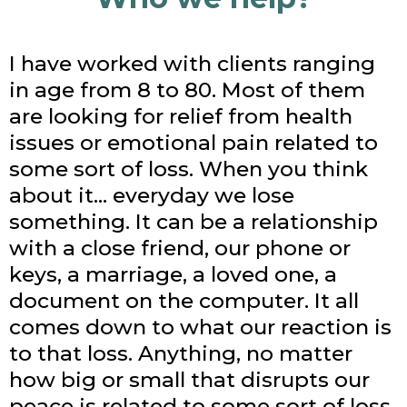
I have worked with clients ranging
in age from 8 to 80. Most of them
are looking for relief from health
issues or emotional pain related to
some sort of loss. When you think
about it… everyday we lose
something. It can be a relationship
with a close friend, our phone or
keys, a marriage, a loved one, a
document on the computer. It all
comes down to what our reaction is
to that loss. Anything, no matter
how big or small that disrupts our
peace is related to some sort of loss.