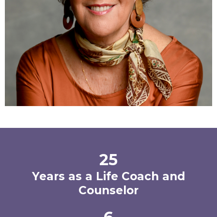
25
Years as a Life Coach and
Counselor