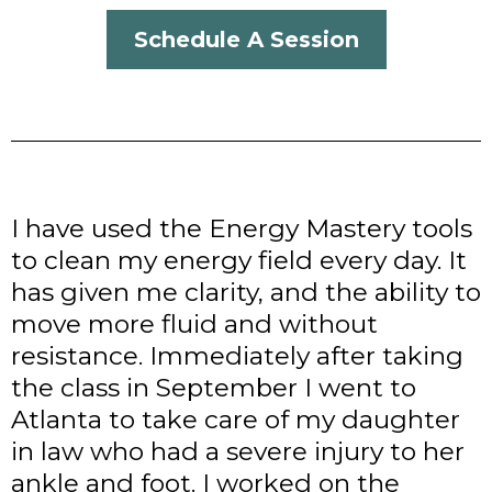
Schedule A Session
I have used the Energy Mastery tools
to clean my energy field every day. It
has given me clarity, and the ability to
move more fluid and without
resistance. Immediately after taking
the class in September I went to
Atlanta to take care of my daughter
in law who had a severe injury to her
ankle and foot. I worked on the