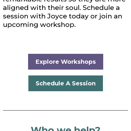
aligned with their soul. Schedule a
session with Joyce today or join an
upcoming workshop.
Explore Workshops
Schedule A Session
Who we help?