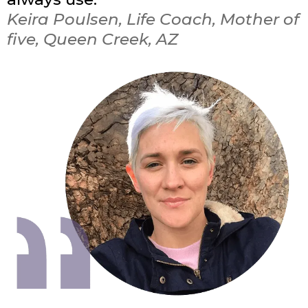
Keira Poulsen, Life Coach, Mother of
five, Queen Creek, AZ