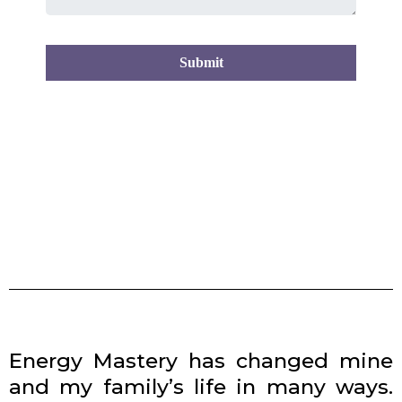
Submit
Energy Mastery has changed mine
and my family’s life in many ways.