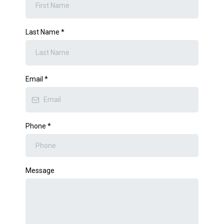
Last Name
*
Email
*
Phone
*
Message