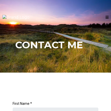
CONTACT ME
First Name
*