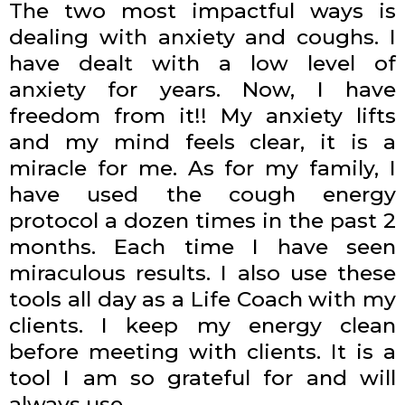
The two most impactful ways is
dealing with anxiety and coughs. I
have dealt with a low level of
anxiety for years. Now, I have
freedom from it!! My anxiety lifts
and my mind feels clear, it is a
miracle for me. As for my family, I
have used the cough energy
protocol a dozen times in the past 2
months. Each time I have seen
miraculous results. I also use these
tools all day as a Life Coach with my
clients. I keep my energy clean
before meeting with clients. It is a
tool I am so grateful for and will
always use.