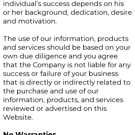
individual’s success depends on his
or her background, dedication, desire
and motivation.
The use of our information, products
and services should be based on your
own due diligence and you agree
that the Company is not liable for any
success or failure of your business
that is directly or indirectly related to
the purchase and use of our
information, products, and services
reviewed or advertised on this
Website.
No Warranties