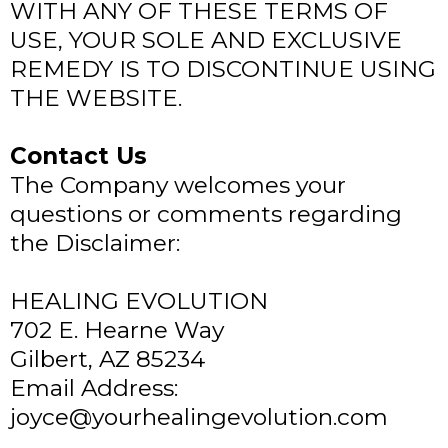
WITH ANY OF THESE TERMS OF
USE, YOUR SOLE AND EXCLUSIVE
REMEDY IS TO DISCONTINUE USING
THE WEBSITE.
Contact Us
The Company welcomes your
questions or comments regarding
the Disclaimer:
HEALING EVOLUTION
702 E. Hearne Way
Gilbert, AZ 85234
Email Address:
joyce@yourhealingevolution.com