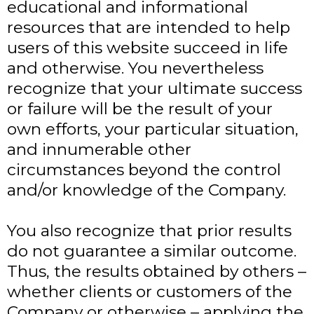
educational and informational
resources that are intended to help
users of this website succeed in life
and otherwise. You nevertheless
recognize that your ultimate success
or failure will be the result of your
own efforts, your particular situation,
and innumerable other
circumstances beyond the control
and/or knowledge of the Company.
You also recognize that prior results
do not guarantee a similar outcome.
Thus, the results obtained by others –
whether clients or customers of the
Company or otherwise – applying the