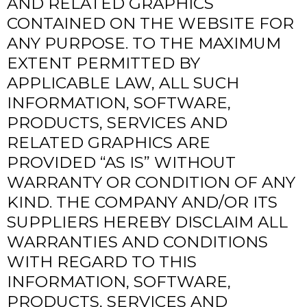
AND RELATED GRAPHICS
CONTAINED ON THE WEBSITE FOR
ANY PURPOSE. TO THE MAXIMUM
EXTENT PERMITTED BY
APPLICABLE LAW, ALL SUCH
INFORMATION, SOFTWARE,
PRODUCTS, SERVICES AND
RELATED GRAPHICS ARE
PROVIDED “AS IS” WITHOUT
WARRANTY OR CONDITION OF ANY
KIND. THE COMPANY AND/OR ITS
SUPPLIERS HEREBY DISCLAIM ALL
WARRANTIES AND CONDITIONS
WITH REGARD TO THIS
INFORMATION, SOFTWARE,
PRODUCTS, SERVICES AND