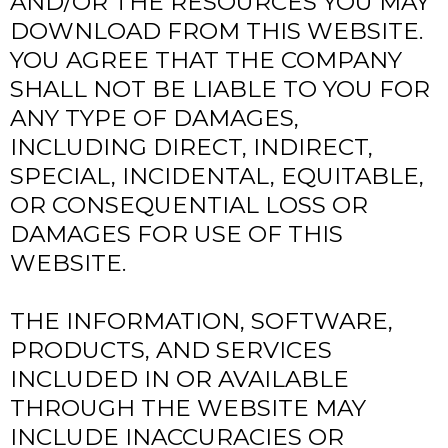
AND/OR THE RESOURCES YOU MAY
DOWNLOAD FROM THIS WEBSITE.
YOU AGREE THAT THE COMPANY
SHALL NOT BE LIABLE TO YOU FOR
ANY TYPE OF DAMAGES,
INCLUDING DIRECT, INDIRECT,
SPECIAL, INCIDENTAL, EQUITABLE,
OR CONSEQUENTIAL LOSS OR
DAMAGES FOR USE OF THIS
WEBSITE.
THE INFORMATION, SOFTWARE,
PRODUCTS, AND SERVICES
INCLUDED IN OR AVAILABLE
THROUGH THE WEBSITE MAY
INCLUDE INACCURACIES OR