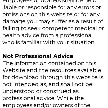
employees or owners shall be held
liable or responsible for any errors or
omissions on this website or for any
damage you may suffer as a result of
failing to seek competent medical or
health advice from a professional
who is familiar with your situation.
Not Professional Advice
The information contained on this
Website and the resources available
for download through this website is
not intended as, and shall not be
understood or construed as,
professional advice. While the
employees and/or owners of the