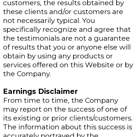
customers, the results obtained by
these clients and/or customers are
not necessarily typical. You
specifically recognize and agree that
the testimonials are not a guarantee
of results that you or anyone else will
obtain by using any products or
services offered on this Website or by
the Company.
Earnings Disclaimer
From time to time, the Company
may report on the success of one of
its existing or prior clients/customers.
The information about this success is
accurately portrayed by the