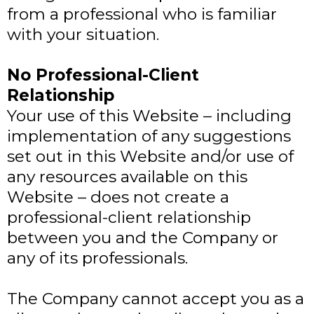
from a professional who is familiar
with your situation.
No Professional-Client
Relationship
Your use of this Website – including
implementation of any suggestions
set out in this Website and/or use of
any resources available on this
Website – does not create a
professional-client relationship
between you and the Company or
any of its professionals.
The Company cannot accept you as a