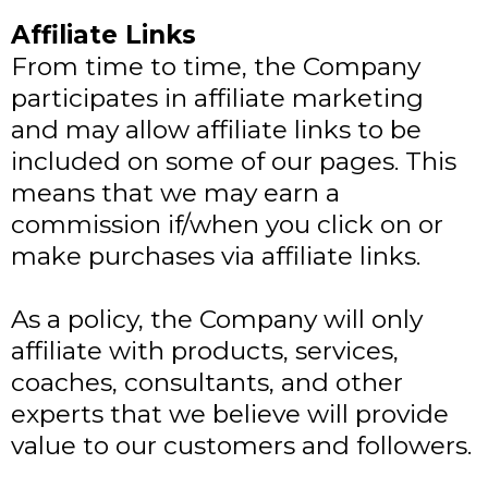
Affiliate Links
From time to time, the Company
participates in affiliate marketing
and may allow affiliate links to be
included on some of our pages. This
means that we may earn a
commission if/when you click on or
make purchases via affiliate links.
As a policy, the Company will only
affiliate with products, services,
coaches, consultants, and other
experts that we believe will provide
value to our customers and followers.