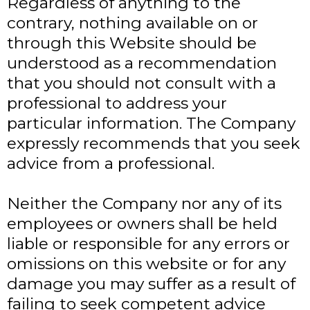
Regardless of anything to the
contrary, nothing available on or
through this Website should be
understood as a recommendation
that you should not consult with a
professional to address your
particular information. The Company
expressly recommends that you seek
advice from a professional.
Neither the Company nor any of its
employees or owners shall be held
liable or responsible for any errors or
omissions on this website or for any
damage you may suffer as a result of
failing to seek competent advice