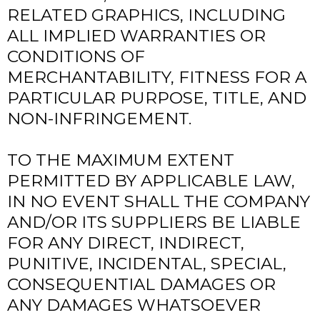
RELATED GRAPHICS, INCLUDING
ALL IMPLIED WARRANTIES OR
CONDITIONS OF
MERCHANTABILITY, FITNESS FOR A
PARTICULAR PURPOSE, TITLE, AND
NON-INFRINGEMENT.
TO THE MAXIMUM EXTENT
PERMITTED BY APPLICABLE LAW,
IN NO EVENT SHALL THE COMPANY
AND/OR ITS SUPPLIERS BE LIABLE
FOR ANY DIRECT, INDIRECT,
PUNITIVE, INCIDENTAL, SPECIAL,
CONSEQUENTIAL DAMAGES OR
ANY DAMAGES WHATSOEVER