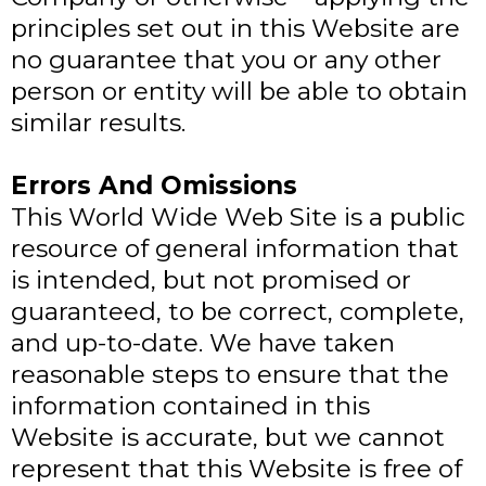
principles set out in this Website are
no guarantee that you or any other
person or entity will be able to obtain
similar results.
Errors And Omissions​
This World Wide Web Site is a public
resource of general information that
is intended, but not promised or
guaranteed, to be correct, complete,
and up-to-date. We have taken
reasonable steps to ensure that the
information contained in this
Website is accurate, but we cannot
represent that this Website is free of