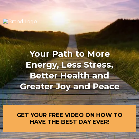
Your Path to More
Energy, Less Stress,
Better Health and
Greater Joy and Peace
GET YOUR FREE VIDEO ON HOW TO
HAVE THE BEST DAY EVER!