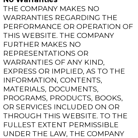
THE COMPANY MAKES NO
WARRANTIES REGARDING THE
PERFORMANCE OR OPERATION OF
THIS WEBSITE. THE COMPANY
FURTHER MAKES NO
REPRESENTATIONS OR
WARRANTIES OF ANY KIND,
EXPRESS OR IMPLIED, AS TO THE
INFORMATION, CONTENTS,
MATERIALS, DOCUMENTS,
PROGRAMS, PRODUCTS, BOOKS,
OR SERVICES INCLUDED ON OR
THROUGH THIS WEBSITE. TO THE
FULLEST EXTENT PERMISSIBLE
UNDER THE LAW, THE COMPANY