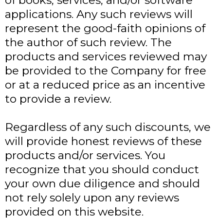
of books, services, and/or software
applications. Any such reviews will
represent the good-faith opinions of
the author of such review. The
products and services reviewed may
be provided to the Company for free
or at a reduced price as an incentive
to provide a review.
Regardless of any such discounts, we
will provide honest reviews of these
products and/or services. You
recognize that you should conduct
your own due diligence and should
not rely solely upon any reviews
provided on this website.