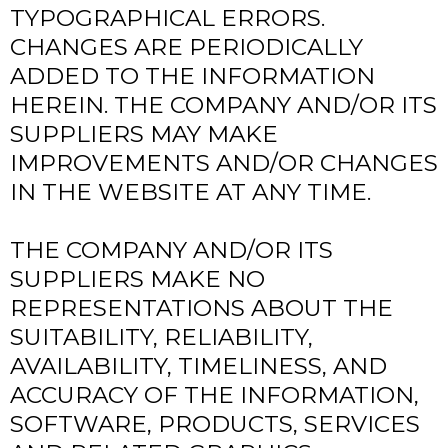
TYPOGRAPHICAL ERRORS.
CHANGES ARE PERIODICALLY
ADDED TO THE INFORMATION
HEREIN. THE COMPANY AND/OR ITS
SUPPLIERS MAY MAKE
IMPROVEMENTS AND/OR CHANGES
IN THE WEBSITE AT ANY TIME.
THE COMPANY AND/OR ITS
SUPPLIERS MAKE NO
REPRESENTATIONS ABOUT THE
SUITABILITY, RELIABILITY,
AVAILABILITY, TIMELINESS, AND
ACCURACY OF THE INFORMATION,
SOFTWARE, PRODUCTS, SERVICES