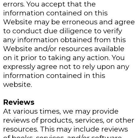
errors. You accept that the
information contained on this
Website may be erroneous and agree
to conduct due diligence to verify
any information obtained from this
Website and/or resources available
on it prior to taking any action. You
expressly agree not to rely upon any
information contained in this
website.
​Reviews​
At various times, we may provide
reviews of products, services, or other
resources. This may include reviews