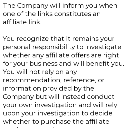
The Company will inform you when
one of the links constitutes an
affiliate link.
You recognize that it remains your
personal responsibility to investigate
whether any affiliate offers are right
for your business and will benefit you.
You will not rely on any
recommendation, reference, or
information provided by the
Company but will instead conduct
your own investigation and will rely
upon your investigation to decide
whether to purchase the affiliate