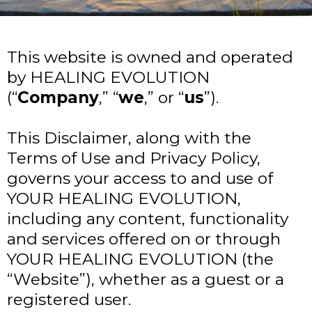
This website is owned and operated
by HEALING EVOLUTION
(“
Company
,” “
we
,” or “
us
”).
This Disclaimer, along with the
Terms of Use and Privacy Policy,
governs your access to and use of
YOUR HEALING EVOLUTION,
including any content, functionality
and services offered on or through
YOUR HEALING EVOLUTION (the
“Website”), whether as a guest or a
registered user.