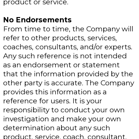
product or service.
No Endorsements
From time to time, the Company will
refer to other products, services,
coaches, consultants, and/or experts.
Any such reference is not intended
as an endorsement or statement
that the information provided by the
other party is accurate. The Company
provides this information as a
reference for users. It is your
responsibility to conduct your own
investigation and make your own
determination about any such
product, service, coach, consultant,