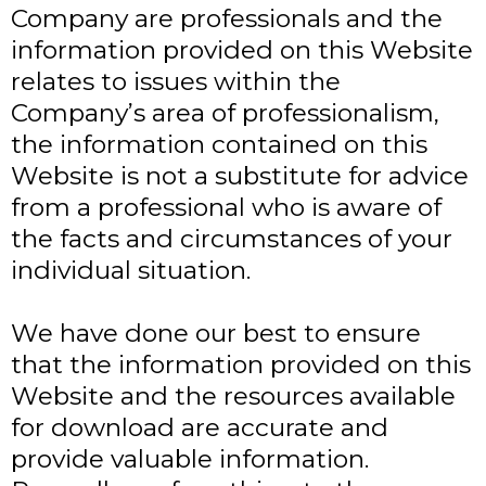
Company are professionals and the
information provided on this Website
relates to issues within the
Company’s area of professionalism,
the information contained on this
Website is not a substitute for advice
from a professional who is aware of
the facts and circumstances of your
individual situation.
We have done our best to ensure
that the information provided on this
Website and the resources available
for download are accurate and
provide valuable information.