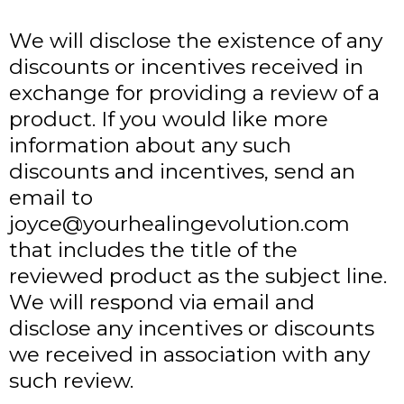
We will disclose the existence of any
discounts or incentives received in
exchange for providing a review of a
product. If you would like more
information about any such
discounts and incentives, send an
email to
joyce@yourhealingevolution.com
that includes the title of the
reviewed product as the subject line.
We will respond via email and
disclose any incentives or discounts
we received in association with any
such review.