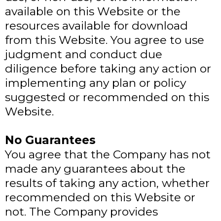
available on this Website or the
resources available for download
from this Website. You agree to use
judgment and conduct due
diligence before taking any action or
implementing any plan or policy
suggested or recommended on this
Website.
No Guarantees​
You agree that the Company has not
made any guarantees about the
results of taking any action, whether
recommended on this Website or
not. The Company provides