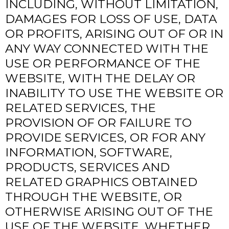
INCLUDING, WITHOUT LIMITATION,
DAMAGES FOR LOSS OF USE, DATA
OR PROFITS, ARISING OUT OF OR IN
ANY WAY CONNECTED WITH THE
USE OR PERFORMANCE OF THE
WEBSITE, WITH THE DELAY OR
INABILITY TO USE THE WEBSITE OR
RELATED SERVICES, THE
PROVISION OF OR FAILURE TO
PROVIDE SERVICES, OR FOR ANY
INFORMATION, SOFTWARE,
PRODUCTS, SERVICES AND
RELATED GRAPHICS OBTAINED
THROUGH THE WEBSITE, OR
OTHERWISE ARISING OUT OF THE
USE OF THE WEBSITE, WHETHER