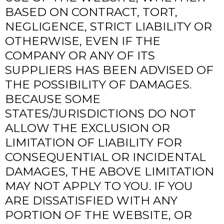
BASED ON CONTRACT, TORT,
NEGLIGENCE, STRICT LIABILITY OR
OTHERWISE, EVEN IF THE
COMPANY OR ANY OF ITS
SUPPLIERS HAS BEEN ADVISED OF
THE POSSIBILITY OF DAMAGES.
BECAUSE SOME
STATES/JURISDICTIONS DO NOT
ALLOW THE EXCLUSION OR
LIMITATION OF LIABILITY FOR
CONSEQUENTIAL OR INCIDENTAL
DAMAGES, THE ABOVE LIMITATION
MAY NOT APPLY TO YOU. IF YOU
ARE DISSATISFIED WITH ANY
PORTION OF THE WEBSITE, OR