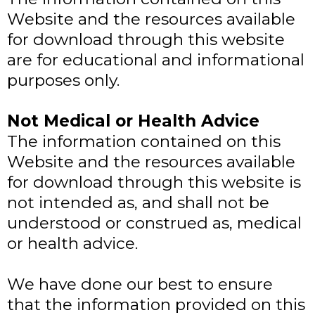
Website and the resources available
for download through this website
are for educational and informational
purposes only. ​
Not Medical or Health Advice
The information contained on this
Website and the resources available
for download through this website is
not intended as, and shall not be
understood or construed as, medical
or health advice.
We have done our best to ensure
that the information provided on this