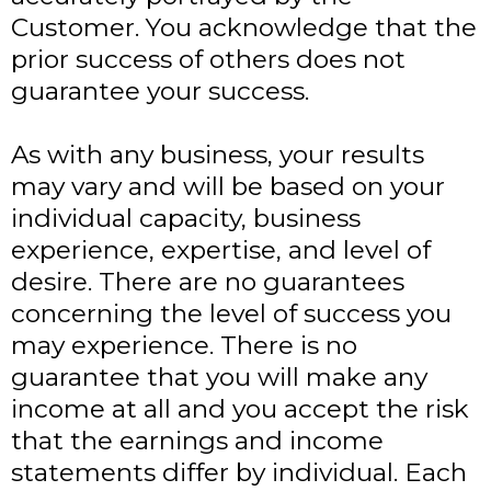
Customer. You acknowledge that the
prior success of others does not
guarantee your success.
As with any business, your results
may vary and will be based on your
individual capacity, business
experience, expertise, and level of
desire. There are no guarantees
concerning the level of success you
may experience. There is no
guarantee that you will make any
income at all and you accept the risk
that the earnings and income
statements differ by individual. Each