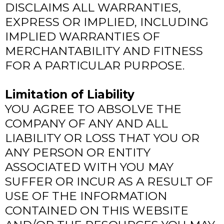
DISCLAIMS ALL WARRANTIES,
EXPRESS OR IMPLIED, INCLUDING
IMPLIED WARRANTIES OF
MERCHANTABILITY AND FITNESS
FOR A PARTICULAR PURPOSE.
Limitation of Liability
YOU AGREE TO ABSOLVE THE
COMPANY OF ANY AND ALL
LIABILITY OR LOSS THAT YOU OR
ANY PERSON OR ENTITY
ASSOCIATED WITH YOU MAY
SUFFER OR INCUR AS A RESULT OF
USE OF THE INFORMATION
CONTAINED ON THIS WEBSITE