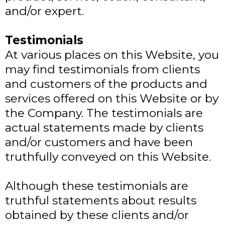
and/or expert.
Testimonials
At various places on this Website, you
may find testimonials from clients
and customers of the products and
services offered on this Website or by
the Company. The testimonials are
actual statements made by clients
and/or customers and have been
truthfully conveyed on this Website.
Although these testimonials are
truthful statements about results
obtained by these clients and/or