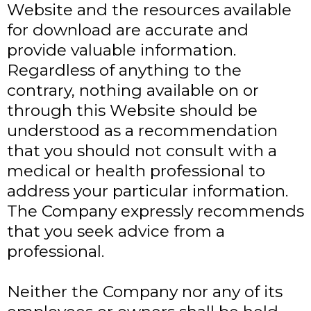
Website and the resources available
for download are accurate and
provide valuable information.
Regardless of anything to the
contrary, nothing available on or
through this Website should be
understood as a recommendation
that you should not consult with a
medical or health professional to
address your particular information.
The Company expressly recommends
that you seek advice from a
professional.
Neither the Company nor any of its