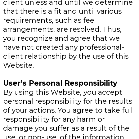
client unless and until we determine
that there is a fit and until various
requirements, such as fee
arrangements, are resolved. Thus,
you recognize and agree that we
have not created any professional-
client relationship by the use of this
Website.
User’s Personal Responsibility
By using this Website, you accept
personal responsibility for the results
of your actions. You agree to take full
responsibility for any harm or
damage you suffer as a result of the
use, or non-use, of the information