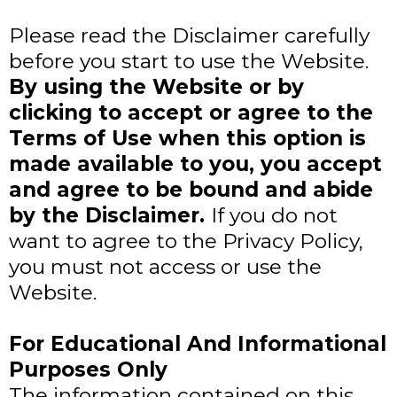
Please read the Disclaimer carefully
before you start to use the Website.
By using the Website or by
clicking to accept or agree to the
Terms of Use when this option is
made available to you, you accept
and agree to be bound and abide
by the Disclaimer.
If you do not
want to agree to the Privacy Policy,
you must not access or use the
Website.
​For Educational And Informational
Purposes Only
The information contained on this